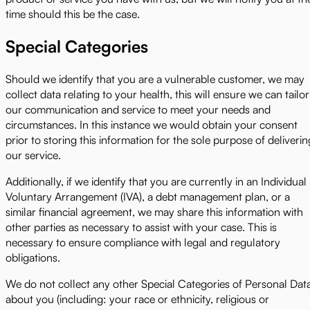
time should this be the case.
Special Categories
Should we identify that you are a vulnerable customer, we may
collect data relating to your health, this will ensure we can tailor
our communication and service to meet your needs and
circumstances. In this instance we would obtain your consent
prior to storing this information for the sole purpose of deliverin
our service.
Additionally, if we identify that you are currently in an Individual
Voluntary Arrangement (IVA), a debt management plan, or a
similar financial agreement, we may share this information with
other parties as necessary to assist with your case. This is
necessary to ensure compliance with legal and regulatory
obligations.
We do not collect any other Special Categories of Personal Dat
about you (including: your race or ethnicity, religious or