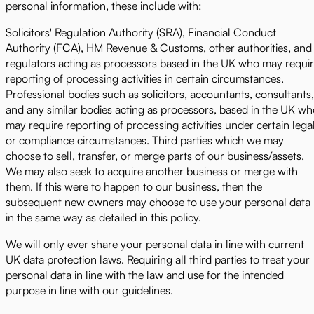
personal information, these include with:
Solicitors' Regulation Authority (SRA), Financial Conduct
Authority (FCA), HM Revenue & Customs, other authorities, and
regulators acting as processors based in the UK who may requi
reporting of processing activities in certain circumstances.
Professional bodies such as solicitors, accountants, consultants,
and any similar bodies acting as processors, based in the UK w
may require reporting of processing activities under certain lega
or compliance circumstances. Third parties which we may
choose to sell, transfer, or merge parts of our business/assets.
We may also seek to acquire another business or merge with
them. If this were to happen to our business, then the
subsequent new owners may choose to use your personal data
in the same way as detailed in this policy.
We will only ever share your personal data in line with current
UK data protection laws. Requiring all third parties to treat your
personal data in line with the law and use for the intended
purpose in line with our guidelines.