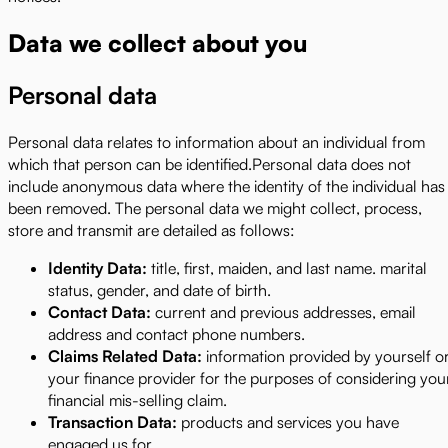
Data we collect about you
Personal data
Personal data relates to information about an individual from
which that person can be identified.Personal data does not
include anonymous data where the identity of the individual has
been removed. The personal data we might collect, process,
store and transmit are detailed as follows:
Identity Data:
title, first, maiden, and last name. marital
status, gender, and date of birth.
Contact Data:
current and previous addresses, email
address and contact phone numbers.
Claims Related Data:
information provided by yourself o
your finance provider for the purposes of considering you
financial mis-selling claim.
Transaction Data:
products and services you have
engaged us for.