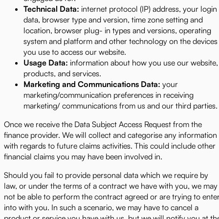
Technical Data:
internet protocol (IP) address, your login
data, browser type and version, time zone setting and
location, browser plug- in types and versions, operating
system and platform and other technology on the devices
you use to access our website.
Usage Data:
information about how you use our website,
products, and services.
Marketing and Communications Data:
your
marketing/communication preferences in receiving
marketing/ communications from us and our third parties.
Once we receive the Data Subject Access Request from the
finance provider. We will collect and categorise any information
with regards to future claims activities. This could include other
financial claims you may have been involved in.
Should you fail to provide personal data which we require by
law, or under the terms of a contract we have with you, we may
not be able to perform the contract agreed or are trying to ente
into with you. In such a scenario, we may have to cancel a
product or service you have with us, but we will notify you at th