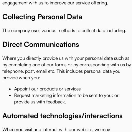
engagement with us to improve our service offering.
Collecting Personal Data
The company uses various methods to collect data including:
Direct Communications
Where you directly provide us with your personal data such as
by completing one of our forms or by corresponding with us by
telephone, post, email etc. This includes personal data you
provide when you:
Appoint our products or services
Request marketing information to be sent to you; or
provide us with feedback.
Automated technologies/interactions
When you visit and interact with our website, we may