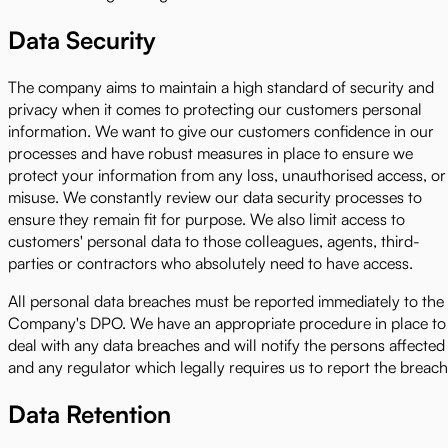
Data Security
The company aims to maintain a high standard of security and
privacy when it comes to protecting our customers personal
information. We want to give our customers confidence in our
processes and have robust measures in place to ensure we
protect your information from any loss, unauthorised access, or
misuse. We constantly review our data security processes to
ensure they remain fit for purpose. We also limit access to
customers' personal data to those colleagues, agents, third-
parties or contractors who absolutely need to have access.
All personal data breaches must be reported immediately to the
Company's DPO. We have an appropriate procedure in place to
deal with any data breaches and will notify the persons affected
and any regulator which legally requires us to report the breach
Data Retention