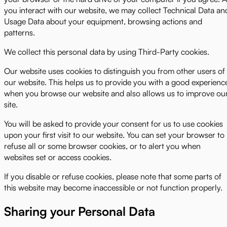
you interact with our website, we may collect Technical Data an
Usage Data about your equipment, browsing actions and
patterns.
We collect this personal data by using Third-Party cookies.
Our website uses cookies to distinguish you from other users of
our website. This helps us to provide you with a good experienc
when you browse our website and also allows us to improve ou
site.
You will be asked to provide your consent for us to use cookies
upon your first visit to our website. You can set your browser to
refuse all or some browser cookies, or to alert you when
websites set or access cookies.
If you disable or refuse cookies, please note that some parts of
this website may become inaccessible or not function properly.
Sharing your Personal Data