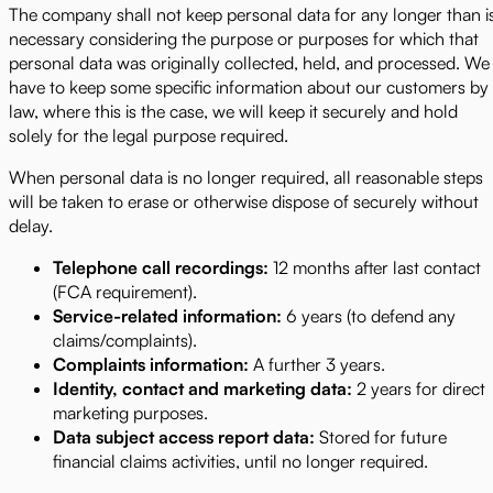
The company shall not keep personal data for any longer than i
necessary considering the purpose or purposes for which that
personal data was originally collected, held, and processed. We
have to keep some specific information about our customers by
law, where this is the case, we will keep it securely and hold
solely for the legal purpose required.
When personal data is no longer required, all reasonable steps
will be taken to erase or otherwise dispose of securely without
delay.
Telephone call recordings:
12 months after last contact
(FCA requirement).
Service-related information:
6 years (to defend any
claims/complaints).
Complaints information:
A further 3 years.
Identity, contact and marketing data:
2 years for direct
marketing purposes.
Data subject access report data:
Stored for future
financial claims activities, until no longer required.