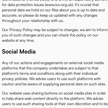
for data protection issues (www.ico.org.uk). It’s crucial that
personal data we hold on our files about you is up to date and
accurate, so please do keep us updated with any changes
throughout your relationship with us.
Our Privacy Policy may be subject to changes, we aim to inform
you of such changes and you can check this policy on our
website at any time.
Social Media
Any of our actions and engagements on external social media
platforms that the company undertakes are subject to that
platform's terms and conditions along with their individual
privacy policies. We advise users to use such platforms with
caution and be aware of supplying personal data on such sites.
Our website uses sharing buttons on social media sites in order
to help share web content directly to the platform. We advise
users to use such sharing tools at their own discretion and to be