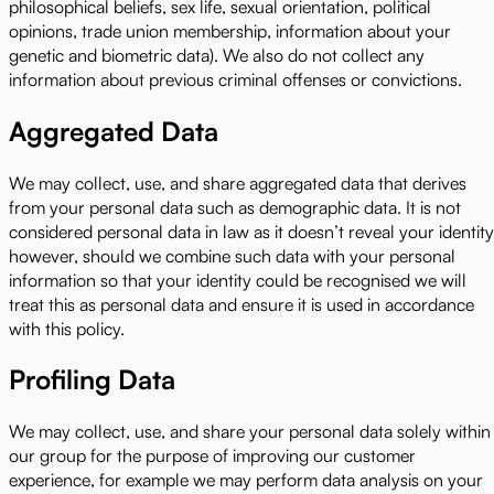
philosophical beliefs, sex life, sexual orientation, political
opinions, trade union membership, information about your
genetic and biometric data). We also do not collect any
information about previous criminal offenses or convictions.
Aggregated Data
We may collect, use, and share aggregated data that derives
from your personal data such as demographic data. It is not
considered personal data in law as it doesn’t reveal your identity
however, should we combine such data with your personal
information so that your identity could be recognised we will
treat this as personal data and ensure it is used in accordance
with this policy.
Profiling Data
We may collect, use, and share your personal data solely within
our group for the purpose of improving our customer
experience, for example we may perform data analysis on your