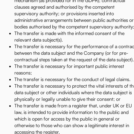
mechanism (as provided for in the GDPR); contractual
clauses agreed and authorised by the competent
supervisory authority; or provisions inserted into
administrative arrangements between public authorities or
bodies authorised by the competent supervisory authority
The transfer is made with the informed consent of the
relevant data subject(s).
The transfer is necessary for the performance of a contrac
between the data subject and the Company (or for pre-
contractual steps taken at the request of the data subject).
The transfer is necessary for important public interest
reasons;
The transfer is necessary for the conduct of legal claims.
The transfer is necessary to protect the vital interests of t
data subject or other individuals where the data subject is
physically or legally unable to give their consent; or
The transfer is made from a register that, under UK or EU
law, is intended to provide information to the public and
which is open for access by the public in general or
otherwise to those who can show a legitimate interest in
accessing the register.