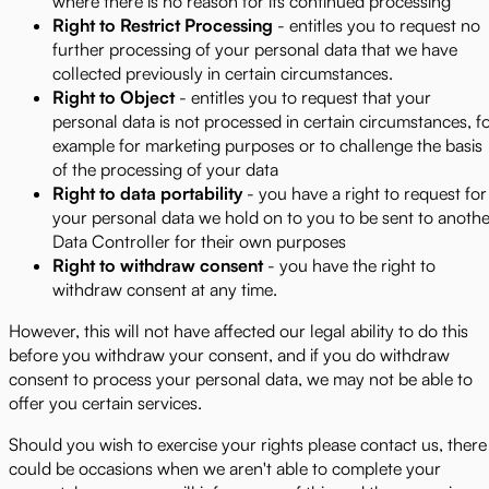
where there is no reason for its continued processing
Right to Restrict Processing
- entitles you to request no
further processing of your personal data that we have
collected previously in certain circumstances.
Right to Object
- entitles you to request that your
personal data is not processed in certain circumstances, f
example for marketing purposes or to challenge the basis
of the processing of your data
Right to data portability
- you have a right to request for
your personal data we hold on to you to be sent to anothe
Data Controller for their own purposes
Right to withdraw consent
- you have the right to
withdraw consent at any time.
However, this will not have affected our legal ability to do this
before you withdraw your consent, and if you do withdraw
consent to process your personal data, we may not be able to
offer you certain services.
Should you wish to exercise your rights please contact us, there
could be occasions when we aren't able to complete your