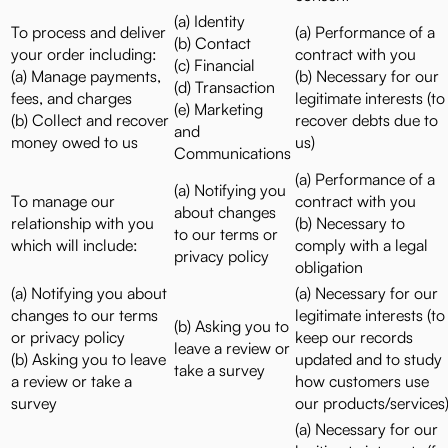
(a) Identity
To process and deliver
(a) Performance of a
(b) Contact
your order including:
contract with you
(c) Financial
(a) Manage payments,
(b) Necessary for our
(d) Transaction
fees, and charges
legitimate interests (to
(e) Marketing
(b) Collect and recover
recover debts due to
and
money owed to us
us)
Communications
(a) Performance of a
(a) Notifying you
To manage our
contract with you
about changes
relationship with you
(b) Necessary to
to our terms or
which will include:
comply with a legal
privacy policy
obligation
(a) Notifying you about
(a) Necessary for our
changes to our terms
legitimate interests (to
(b) Asking you to
or privacy policy
keep our records
leave a review or
(b) Asking you to leave
updated and to study
take a survey
a review or take a
how customers use
survey
our products/services
(a) Necessary for our