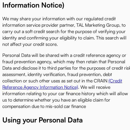
Information Notice)
We may share your information with our regulated credit
information service provider partner, TAL Marketing Group, to
carry out a soft credit search for the purpose of verifying your
identity and confirming your eligibility to claim. This search will
not affect your credit score.
Personal Data will be shared with a credit reference agency or
fraud prevention agency, which may then retain that Personal
Data and disclose it to third parties for the purposes of credit ris
assessment, identity verification, fraud prevention, debt
collection or such other uses as set out in the CRAIN
(Credit
Reference Agency Information Notice)
. We will receive
information relating to your car finance history which will allow
us to determine whether you have an eligible claim for
compensation due to mis-sold car finance
Using your Personal Data