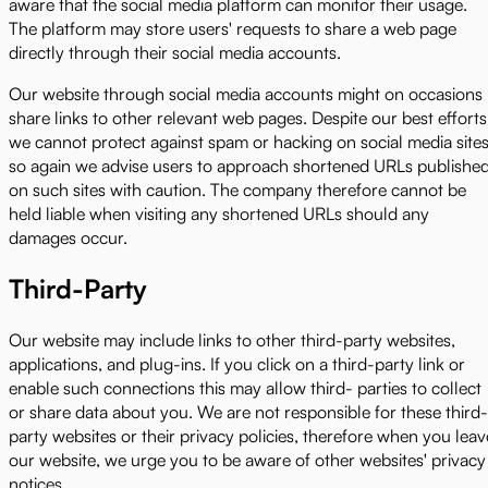
aware that the social media platform can monitor their usage.
The platform may store users' requests to share a web page
directly through their social media accounts.
Our website through social media accounts might on occasions
share links to other relevant web pages. Despite our best efforts
we cannot protect against spam or hacking on social media sites
so again we advise users to approach shortened URLs publishe
on such sites with caution. The company therefore cannot be
held liable when visiting any shortened URLs should any
damages occur.
Third-Party
Our website may include links to other third-party websites,
applications, and plug-ins. If you click on a third-party link or
enable such connections this may allow third- parties to collect
or share data about you. We are not responsible for these third-
party websites or their privacy policies, therefore when you leav
our website, we urge you to be aware of other websites' privacy
notices.