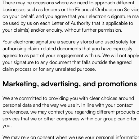
There may be occasions where we need to approach different
businesses such as lenders or the Financial Ombudsman Servic
on your behalf, and you agree that your electronic signature m
be used by us on each Letter of Authority that is applicable to
your claim(s) and/or enquiry, without further permission.
Your electronic signature is securely stored and used solely for
authorising claim-related documents that you have expressly
agreed to as part of your engagement with us. We will not appl
your signature to any document that falls outside the agreed
claim process or for any unrelated purpose.
Marketing, advertising, and promotions
We are committed to providing you with clear choices around
personal data and the way we use it. In line with your contact
preferences, we may contact you regarding different products o
services that we or other companies within our group can offer
you.
We may rely on consent when we use your personal informatio