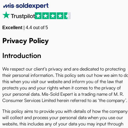
Excellent
|
4.4
out of 5
Privacy Policy
Introduction
We respect our client’s privacy and are dedicated to protecting
their personal information. This policy sets out how we aim to d
this when you visit our website and inform you of the law that
protects you and your rights when it comes to the privacy of
your personal data. Mis-Sold Expert is a trading name of M. R.
Consumer Services Limited herein referred to as ‘the company’.
This policy aims to provide you with details of how the company
will collect and process your personal data when you use our
website, this includes any of your data you may input through