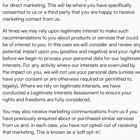
for direct marketing. This will be where you have specifically
consented to us or a third party that you are happy to receive
marketing contact from us.
At times we may rely upon legitimate interest to make such
recommendations to you about products or services that could
be of interest to you. In this case we will consider and review an
potential impact upon you (positive and negative) and your right
before we begin to process your personal data for our legitimat
interests. For any activity where our interests are overruled by
the impact on you, we will not use your personal data (unless w
have your consent or are otherwise required or permitted to,
legally). Where we rely on legitimate interests, we have
conducted a Legitimate Interests Assessment to ensure your
rights and freedoms are fully considered.
You may also receive marketing communications from us if you
have previously enquired about or purchased similar services
from us and, in each case, you have not opted-out of receiving
that marketing. This is known as a 'soft opt-in'.