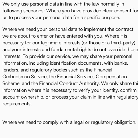
We only use personal data in line with the law normally in
following scenarios: Where you have provided clear consent fo
us to process your personal data for a specific purpose.
Where we need your personal data to implement the contract
we are about to enter or have entered with you. Where it is
necessary for our legitimate interests (or those of a third-party)
and your interests and fundamental rights do not override those
interests. To provide our service, we may share your personal
information, including identification documents, with banks,
lenders, and regulatory bodies such as the Financial
Ombudsman Service, the Financial Services Compensation
Scheme, and the Financial Conduct Authority. We only share thi
information where it is necessary to verify your identity, confirm
account ownership, or process your claim in line with regulator
requirements.
Where we need to comply with a legal or regulatory obligation.