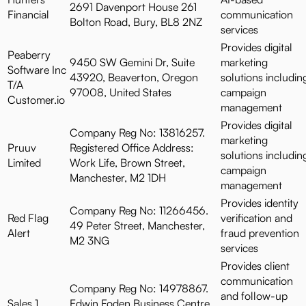
2691 Davenport House 261
Financial
communication
Bolton Road, Bury, BL8 2NZ
services
Provides digital
Peaberry
9450 SW Gemini Dr, Suite
marketing
Software Inc
43920, Beaverton, Oregon
solutions includin
T/A
97008, United States
campaign
Customer.io
management
Provides digital
Company Reg No: 13816257.
marketing
Pruuv
Registered Office Address:
solutions includin
Limited
Work Life, Brown Street,
campaign
Manchester, M2 1DH
management
Provides identity
Company Reg No: 11266456.
Red Flag
verification and
49 Peter Street, Manchester,
Alert
fraud prevention
M2 3NG
services
Provides client
communication
Company Reg No: 14978867.
and follow-up
Sales 1
Edwin Foden Business Centre,