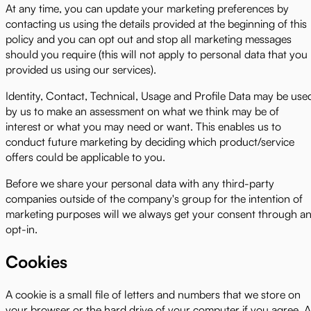
At any time, you can update your marketing preferences by
contacting us using the details provided at the beginning of this
policy and you can opt out and stop all marketing messages
should you require (this will not apply to personal data that you
provided us using our services).
Identity, Contact, Technical, Usage and Profile Data may be use
by us to make an assessment on what we think may be of
interest or what you may need or want. This enables us to
conduct future marketing by deciding which product/service
offers could be applicable to you.
Before we share your personal data with any third-party
companies outside of the company's group for the intention of
marketing purposes will we always get your consent through a
opt-in.
Cookies
A cookie is a small file of letters and numbers that we store on
your browser or the hard drive of your computer if you agree. 