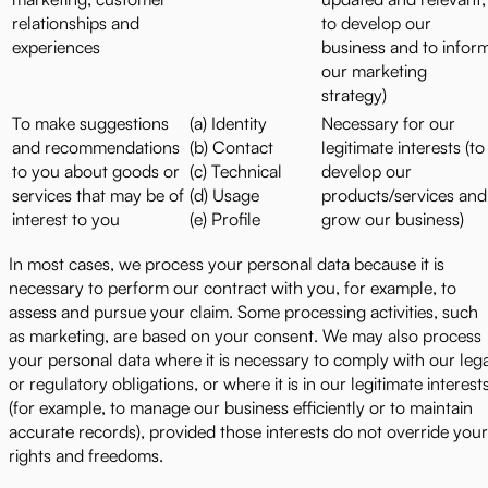
relationships and
to develop our
experiences
business and to infor
our marketing
strategy)
To make suggestions
(a) Identity
Necessary for our
and recommendations
(b) Contact
legitimate interests (to
to you about goods or
(c) Technical
develop our
services that may be of
(d) Usage
products/services and
interest to you
(e) Profile
grow our business)
In most cases, we process your personal data because it is
necessary to perform our contract with you, for example, to
assess and pursue your claim. Some processing activities, such
as marketing, are based on your consent. We may also process
your personal data where it is necessary to comply with our leg
or regulatory obligations, or where it is in our legitimate interest
(for example, to manage our business efficiently or to maintain
accurate records), provided those interests do not override your
rights and freedoms.