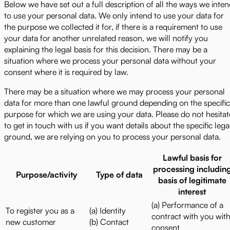
Below we have set out a full description of all the ways we inte
to use your personal data. We only intend to use your data for
the purpose we collected it for, if there is a requirement to use
your data for another unrelated reason, we will notify you
explaining the legal basis for this decision. There may be a
situation where we process your personal data without your
consent where it is required by law.
There may be a situation where we may process your personal
data for more than one lawful ground depending on the specific
purpose for which we are using your data. Please do not hesitat
to get in touch with us if you want details about the specific lega
ground, we are relying on you to process your personal data.
Lawful basis for
processing includin
Purpose/activity
Type of data
basis of legitimate
interest
(a) Performance of a
To register you as a
(a) Identity
contract with you wit
new customer
(b) Contact
consent