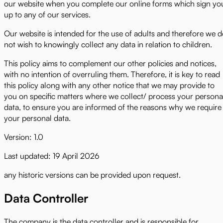
our website when you complete our online forms which sign yo
up to any of our services.
Our website is intended for the use of adults and therefore we 
not wish to knowingly collect any data in relation to children.
This policy aims to complement our other policies and notices,
with no intention of overruling them. Therefore, it is key to read
this policy along with any other notice that we may provide to
you on specific matters where we collect/ process your persona
data, to ensure you are informed of the reasons why we require
your personal data.
Version: 1.0
Last updated: 19 April 2026
any historic versions can be provided upon request.
Data Controller
The company is the data controller and is responsible for