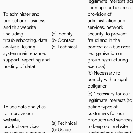
legitimate interests (fo
running our business,
To administer and
provision of
protect our business
administration and IT
and this website
services, network
(including
(a) Identity
security, to prevent
troubleshooting, data
(b) Contact
fraud and in the
analysis, testing,
(c) Technical
context of a business
system maintenance,
reorganisation or
support, reporting and
group restructuring
hosting of data)
exercise)
(b) Necessary to
comply with a legal
obligation
(a) Necessary for our
legitimate interests (to
To use data analytics
define types of
to improve our
customers for our
website,
products and services
(a) Technical
products/services,
to keep our website
(b) Usage
marketing, customer
updated and relevant,