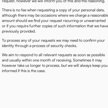
request, however we will inform you of this and the reasoning.
There is no fee when requesting a copy of your personal data,
although there may be occasions where we charge a reasonabl
amount should we find your request recurring or unwarranted
or if you require further copies of such information that we have
previously provided.
To process any of your requests we may need to confirm your
identity through a process of security checks.
We aim to respond to all relevant requests as soon as possible
and usually within one month of receiving. Sometimes it may
however take us longer to process, but we will always keep you
informed if this is the case.