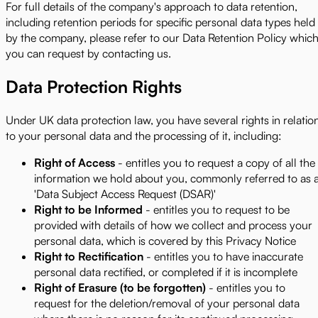
For full details of the company's approach to data retention,
including retention periods for specific personal data types held
by the company, please refer to our Data Retention Policy whic
you can request by contacting us.
Data Protection Rights
Under UK data protection law, you have several rights in relatio
to your personal data and the processing of it, including:
Right of Access
- entitles you to request a copy of all the
information we hold about you, commonly referred to as 
'Data Subject Access Request (DSAR)'
Right to be Informed
- entitles you to request to be
provided with details of how we collect and process your
personal data, which is covered by this Privacy Notice
Right to Rectification
- entitles you to have inaccurate
personal data rectified, or completed if it is incomplete
Right of Erasure (to be forgotten)
- entitles you to
request for the deletion/removal of your personal data