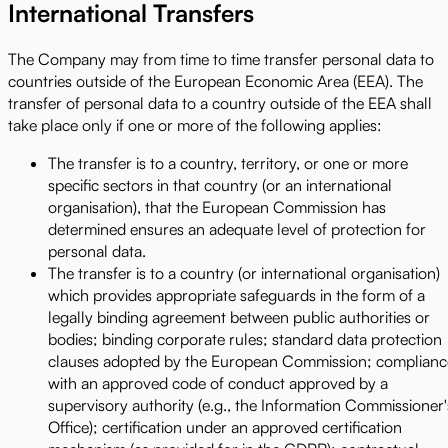
International Transfers
The Company may from time to time transfer personal data to
countries outside of the European Economic Area (EEA). The
transfer of personal data to a country outside of the EEA shall
take place only if one or more of the following applies:
The transfer is to a country, territory, or one or more
specific sectors in that country (or an international
organisation), that the European Commission has
determined ensures an adequate level of protection for
personal data.
The transfer is to a country (or international organisation)
which provides appropriate safeguards in the form of a
legally binding agreement between public authorities or
bodies; binding corporate rules; standard data protection
clauses adopted by the European Commission; complianc
with an approved code of conduct approved by a
supervisory authority (e.g., the Information Commissioner'
Office); certification under an approved certification