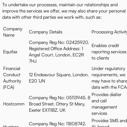
To undertake our processes, maintain our relationships and
improve the services we offer, we may also share your personal
data with other third parties we work with, such as:
Company
Company Details
Processing Activit
Name
Company Reg No: 02425920.
Enables credit
Registered Office Address: 1
Equifax
reporting services
Angel Court, London, EC2R
to clients
7HJ
Financial
Under regulatory
Conduct
12 Endeavour Square, London,
requirements, we
Authority
E20 1JN
may have to shar
(FCA)
data with the FCA
Provides dialler
Company Reg No: 05113945. 8
and call
Hostcomm
Broad Street, Ottery St Mary,
management
Exeter EX111BZ, UK
services
Provides SMS and
Company Reg No: 11808742.
Hunters
AI-based