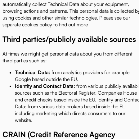
automatically collect Technical Data about your equipment,
browsing actions and patterns. This personal data is collected b
using cookies and other similar technologies. Please see our
separate cookies policy to find out more
Third parties/publicly available sources
At times we might get personal data about you from different
third parties such as:
Technical Data:
from analytics providers for example
Google based outside the EU.
Identity and Contact Data:
from various publicly availab
sources such as the Electoral Register, Companies House
and credit checks based inside the EU. Identity and Conta
Data: from various data brokers based inside the EU,
including marketing which directs consumers to our
website.
CRAIN (Credit Reference Agency