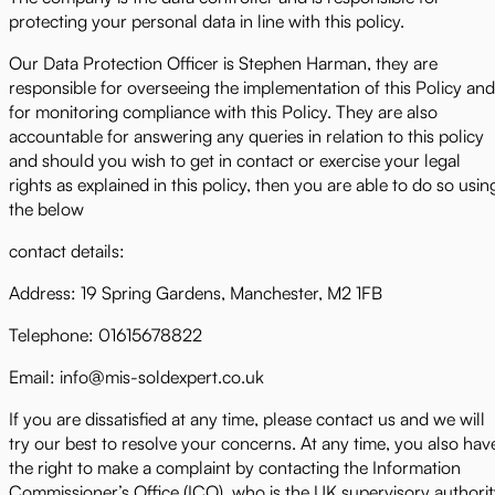
protecting your personal data in line with this policy.
Our Data Protection Officer is Stephen Harman, they are
responsible for overseeing the implementation of this Policy and
for monitoring compliance with this Policy. They are also
accountable for answering any queries in relation to this policy
and should you wish to get in contact or exercise your legal
rights as explained in this policy, then you are able to do so usin
the below
contact details:
Address: 19 Spring Gardens, Manchester, M2 1FB
Telephone: 01615678822
Email: info@mis-soldexpert.co.uk
If you are dissatisfied at any time, please contact us and we will
try our best to resolve your concerns. At any time, you also hav
the right to make a complaint by contacting the Information
Commissioner’s Office (ICO), who is the UK supervisory authori