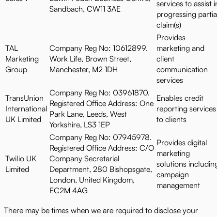
services to assist i
Sandbach, CW11 3AE
progressing partia
claim(s)
Provides
TAL
Company Reg No: 10612899.
marketing and
Marketing
Work Life, Brown Street,
client
Group
Manchester, M2 1DH
communication
services
Company Reg No: 03961870.
TransUnion
Enables credit
Registered Office Address: One
International
reporting services
Park Lane, Leeds, West
UK Limited
to clients
Yorkshire, LS3 1EP
Company Reg No: 07945978.
Provides digital
Registered Office Address: C/O
marketing
Twilio UK
Company Secretarial
solutions includin
Limited
Department, 280 Bishopsgate,
campaign
London, United Kingdom,
management
EC2M 4AG
There may be times when we are required to disclose your